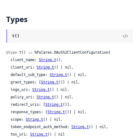
Types
t()
@type
 t() :: %Polarex.OAuth2ClientConfiguration{

  client_name: 
String.t
(),

  client_uri: 
String.t
() | nil,

  default_sub_type: 
String.t
() | nil,

  grant_types: [
String.t
()] | nil,

  logo_uri: 
String.t
() | nil,

  policy_uri: 
String.t
() | nil,

  redirect_uris: [
String.t
()],

  response_types: [
String.t
()] | nil,

  scope: 
String.t
() | nil,

  token_endpoint_auth_method: 
String.t
() | nil,

  tos_uri: 
String.t
() | nil
