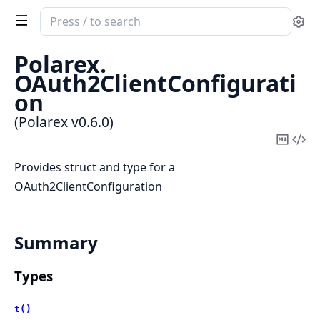
Search
Se
documentation
of
Polarex.
Polarex
OAuth2ClientConfigurati
on
(Polarex v0.6.0)
Copy
Vi
Mark
Sou
Provides struct and type for a
OAuth2ClientConfiguration
Summary
Types
t()