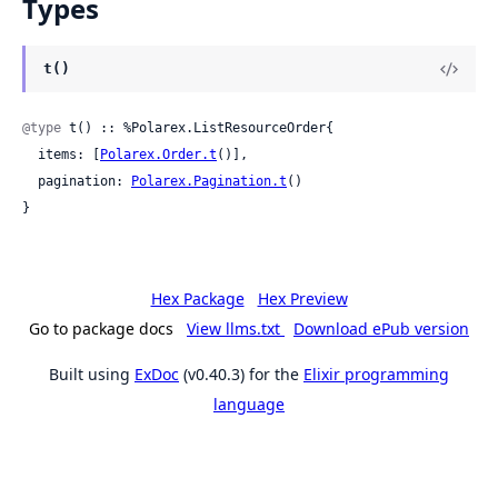
Types
t()
@type
 t() :: %Polarex.ListResourceOrder{

  items: [
Polarex.Order.t
()],

  pagination: 
Polarex.Pagination.t
()

}
Hex Package
Hex Preview
Go to package docs
View llms.txt
Download ePub version
Built using
ExDoc
(v0.40.3) for the
Elixir programming
language