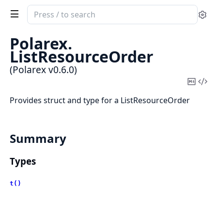
Search
Se
documentation
of
Polarex.
Polarex
ListResourceOrder
(Polarex v0.6.0)
Copy
Vi
Mark
Sou
Provides struct and type for a ListResourceOrder
Summary
Types
t()