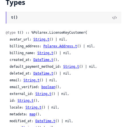
Types
t()
@type
 t() :: %Polarex.LicenseKeyCustomer{

  avatar_url: 
String.t
() | nil,

  billing_address: 
Polarex.Address.t
() | nil,

  billing_name: 
String.t
() | nil,

  created_at: 
DateTime.t
(),

  default_payment_method_id: 
String.t
() | nil,

  deleted_at: 
DateTime.t
() | nil,

  email: 
String.t
() | nil,

  email_verified: 
boolean
(),

  external_id: 
String.t
() | nil,

  id: 
String.t
(),

  locale: 
String.t
() | nil,

  metadata: 
map
(),

  modified_at: 
DateTime.t
() | nil,
