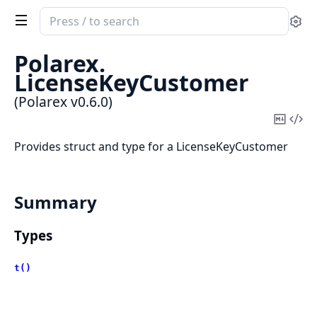
Search
Se
documentation
of
Polarex.
Polarex
LicenseKeyCustomer
(Polarex v0.6.0)
Copy
Vi
Mark
Sou
Provides struct and type for a LicenseKeyCustomer
Summary
Types
t()