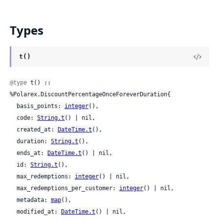
Types
t()
@type
 t() :: 
%Polarex.DiscountPercentageOnceForeverDuration{

  basis_points: 
integer
(),

  code: 
String.t
() | nil,

  created_at: 
DateTime.t
(),

  duration: 
String.t
(),

  ends_at: 
DateTime.t
() | nil,

  id: 
String.t
(),

  max_redemptions: 
integer
() | nil,

  max_redemptions_per_customer: 
integer
() | nil,

  metadata: 
map
(),

  modified_at: 
DateTime.t
() | nil,
