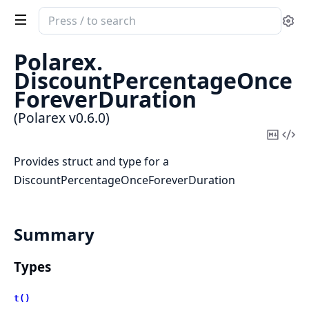
Search
Se
documentation
of
Polarex.
Polarex
DiscountPercentageOnce
ForeverDuration
(Polarex v0.6.0)
Copy
Vi
Mark
Sou
Provides struct and type for a
DiscountPercentageOnceForeverDuration
Summary
Types
t()