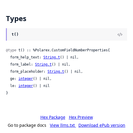
Types
t()
@type
 t() :: %Polarex.CustomFieldNumberProperties{

  form_help_text: 
String.t
() | nil,

  form_label: 
String.t
() | nil,

  form_placeholder: 
String.t
() | nil,

  ge: 
integer
() | nil,

  le: 
integer
() | nil

}
Hex Package
Hex Preview
Go to package docs
View llms.txt
Download ePub version