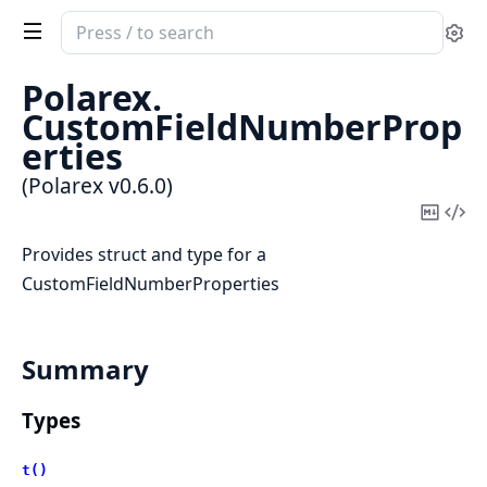
Search
Se
documentation
of
Polarex.
Polarex
CustomFieldNumberProp
erties
(Polarex v0.6.0)
Copy
Vi
Mark
Sou
Provides struct and type for a
CustomFieldNumberProperties
Summary
Types
t()