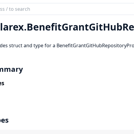
ch
mentation
larex.
BenefitGrantGitHubRe
rex
des struct and type for a BenefitGrantGitHubRepositoryPro
mmary
es
pes