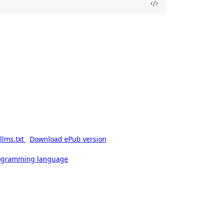
llms.txt
Download ePub version
rogramming language