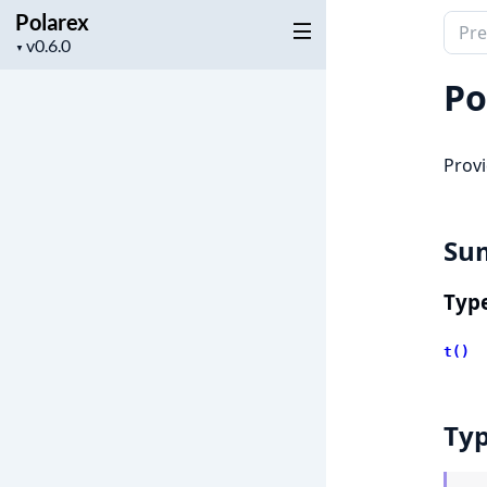
Polarex
Sear
Project
▼
docu
version
of
Po
Pola
Provi
Su
Typ
t()
Ty