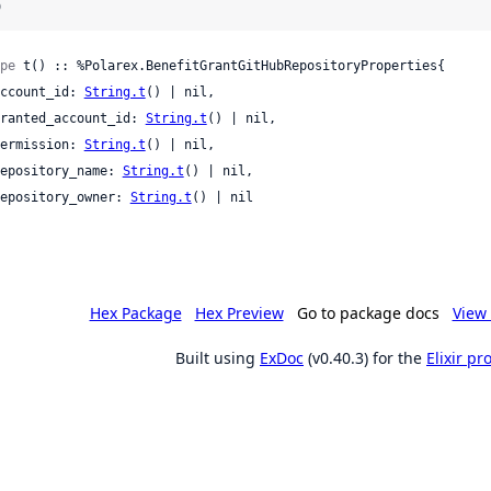
)
pe
 t() :: %Polarex.BenefitGrantGitHubRepositoryProperties{

 account_id: 
String.t
() | nil,

 granted_account_id: 
String.t
() | nil,

 permission: 
String.t
() | nil,

 repository_name: 
String.t
() | nil,

 repository_owner: 
String.t
() | nil

Hex Package
Hex Preview
Go to package docs
View 
Built using
ExDoc
(v0.40.3) for the
Elixir p