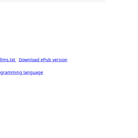
llms.txt
Download ePub version
rogramming language