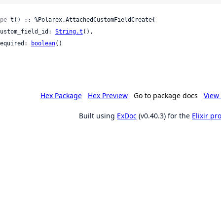
pe
 t() :: %Polarex.AttachedCustomFieldCreate{

 custom_field_id: 
String.t
(),

 required: 
boolean
()

Hex Package
Hex Preview
Go to package docs
View 
Built using
ExDoc
(v0.40.3) for the
Elixir p