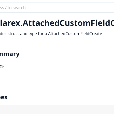
ch
mentation
larex.
AttachedCustomFieldC
rex
des struct and type for a AttachedCustomFieldCreate
mmary
es
pes
)