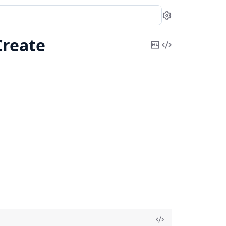
Settings
reate
Copy
View
Markdown
Source