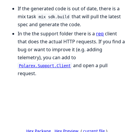
If the generated code is out of date, there is a
mix task
that will pull the latest
mix sdk.build
spec and generate the code.
In the the support folder there is a
req
client
that does the actual HTTP requests. If you find a
bug or want to improve it (e.g. adding
telemetry), you can add to
and open a pull
Polarex.Support.Client
request.
Hex Package
Hex Preview
(
current file
)