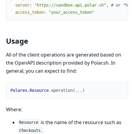
server
:
"https://sandbox-api.polar.sh"
,
# or "htt
access_token
:
"your_access_token"
Usage
All of the client operations are generated based on
the OpenAPI description provided by Polar.sh. In
general, you can expect to find:
Polarex.Resource
.
operation
(
...
)
Where:
is the name of the resource such as
Resource
.
Checkouts