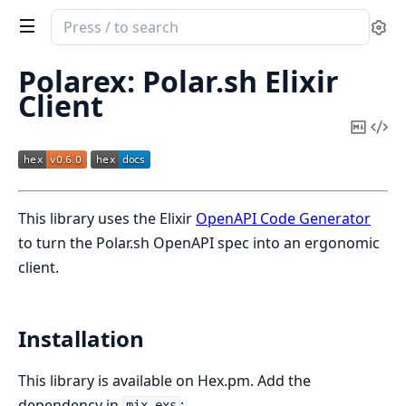
Search
Se
documentation
of
Polarex: Polar.sh Elixir
Polarex
Client
Copy
Vi
Mark
Sou
This library uses the Elixir
OpenAPI Code Generator
to turn the Polar.sh OpenAPI spec into an ergonomic
client.
Installation
This library is available on Hex.pm. Add the
dependency in
:
mix.exs