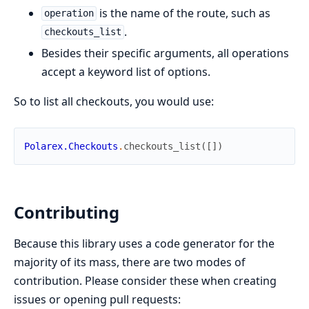
is the name of the route, such as
operation
.
checkouts_list
Besides their specific arguments, all operations
accept a keyword list of options.
So to list all checkouts, you would use:
Polarex.Checkouts
.
checkouts_list
(
[
]
)
Contributing
Because this library uses a code generator for the
majority of its mass, there are two modes of
contribution. Please consider these when creating
issues or opening pull requests: