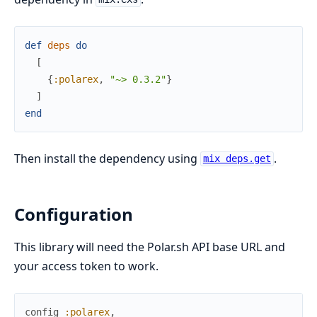
def
deps
do
[
{
:polarex
,
"~> 0.3.2"
}
]
end
Then install the dependency using
.
mix deps.get
Configuration
This library will need the Polar.sh API base URL and
your access token to work.
config
:polarex
,